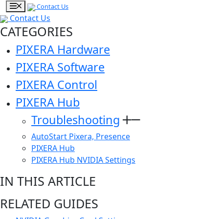
Contact Us
Contact Us
CATEGORIES
PIXERA Hardware
PIXERA Software
PIXERA Control
PIXERA Hub
Troubleshooting
AutoStart Pixera, Presence
PIXERA Hub
PIXERA Hub NVIDIA Settings
IN THIS ARTICLE
RELATED GUIDES