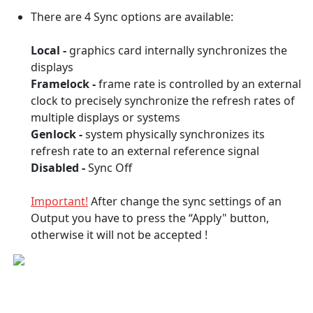
There are 4 Sync options are available:
Local -
graphics card internally synchronizes the
displays
Framelock -
frame rate is controlled by an external
clock to precisely synchronize the refresh rates of
multiple displays or systems
Genlock -
system physically synchronizes its
refresh rate to an external reference signal
Disabled -
Sync Off
Important!
After change the sync settings of an
Output you have to press the “Apply" button,
otherwise it will not be accepted !