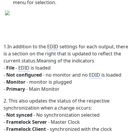
menu for selection.
1.In addition to the
EDID
settings for each output, there
is a section on the right that is updated to reflect the
current status.Meaning of the indicators
-
File
-
EDID
is loaded
-
Not configured
- no monitor and no
EDID
is loaded
-
Monitor
- monitor is plugged
-
Primary
- Main Monitor
2. This also updates the status of the respective
synchronization when a change occurs:
-
Not synced
- No synchronization selected
-
Framelock Server
- Master Clock
-
Framelock Client
- synchronized with the clock