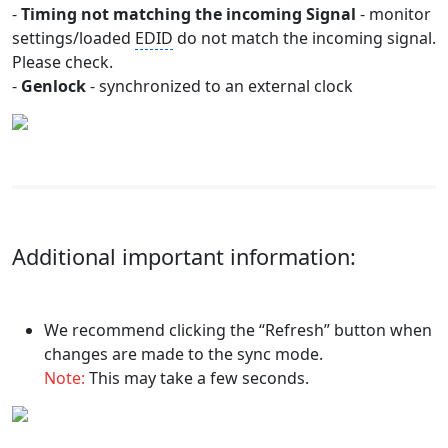
-
Timing not matching the incoming Signal
- monitor
settings/loaded
EDID
do not match the incoming signal.
Please check.
-
Genlock
- synchronized to an external clock
Additional important information:
We recommend clicking the “Refresh” button when
changes are made to the sync mode.
Note:
This may take a few seconds.