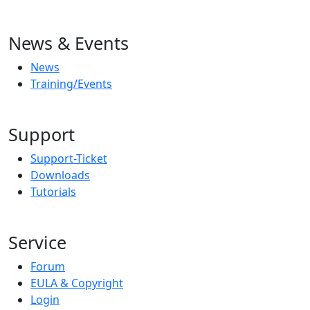
News & Events
News
Training/Events
Support
Support-Ticket
Downloads
Tutorials
Service
Forum
EULA & Copyright
Login