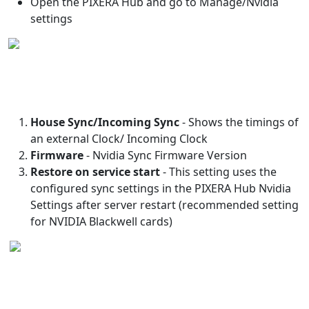
Open the PIXERA Hub and go to Manage/Nvidia
settings
House Sync/Incoming Sync
- Shows the timings of
an external Clock/ Incoming Clock
Firmware
- Nvidia Sync Firmware Version
Restore on service start
- This setting uses the
configured sync settings in the PIXERA Hub Nvidia
Settings after server restart (recommended setting
for NVIDIA Blackwell cards)