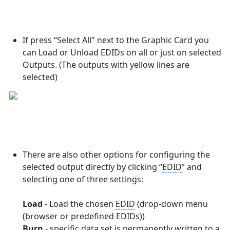
If press “Select All" next to the Graphic Card you
can Load or Unload EDIDs on all or just on selected
Outputs. (The outputs with yellow lines are
selected)
There are also other options for configuring the
selected output directly by clicking “
EDID
” and
selecting one of three settings:
Load
- Load the chosen
EDID
(drop-down menu
(browser or predefined EDIDs))
Burn
- specific data set is permanently written to a