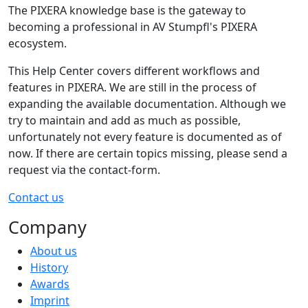
The PIXERA knowledge base is the gateway to
becoming a professional in AV Stumpfl's PIXERA
ecosystem.
This Help Center covers different workflows and
features in PIXERA. We are still in the process of
expanding the available documentation. Although we
try to maintain and add as much as possible,
unfortunately not every feature is documented as of
now. If there are certain topics missing, please send a
request via the contact-form.
Contact us
Company
About us
History
Awards
Imprint