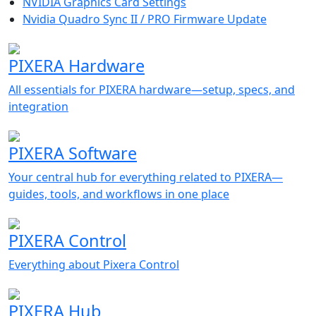
NVIDIA Graphics Card Settings
Nvidia Quadro Sync II / PRO Firmware Update
PIXERA Hardware
All essentials for PIXERA hardware—setup, specs, and
integration
PIXERA Software
Your central hub for everything related to PIXERA—
guides, tools, and workflows in one place
PIXERA Control
Everything about Pixera Control
PIXERA Hub