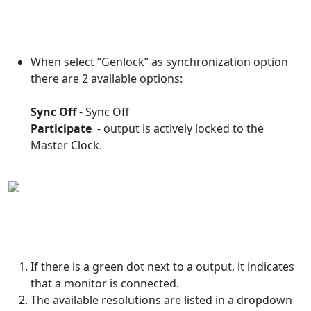
When select “Genlock” as synchronization option
there are 2 available options:
Sync Off
- Sync Off
Participate
- output is actively locked to the
Master Clock.
If there is a green dot next to a output, it indicates
that a monitor is connected.
The available resolutions are listed in a dropdown