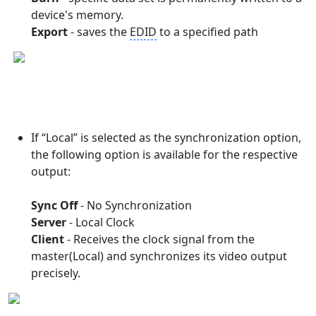
device's memory.
Export
- saves the
EDID
to a specified path
If “Local” is selected as the synchronization option,
the following option is available for the respective
output:
Sync Off
- No Synchronization
Server
- Local Clock
Client
- Receives the clock signal from the
master(Local) and synchronizes its video output
precisely.