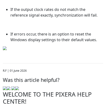
If the output clock rates do not match the
reference signal exactly, synchronization will fail.
If errors occur, there is an option to reset the
Windows display settings to their default values.
R.F | 01.June 2026
Was this article helpful?
WELCOME TO THE PIXERA HELP
CENTER!