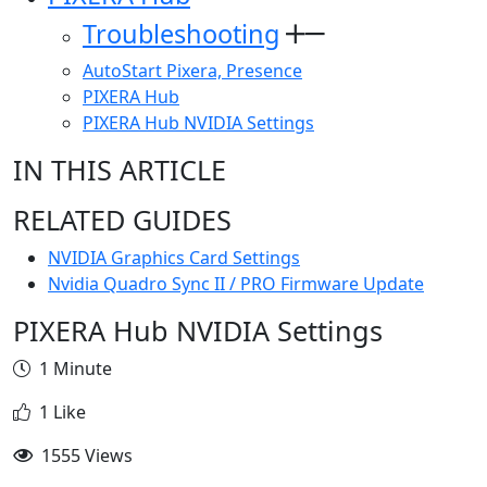
Troubleshooting
AutoStart Pixera, Presence
PIXERA Hub
PIXERA Hub NVIDIA Settings
IN THIS ARTICLE
RELATED GUIDES
NVIDIA Graphics Card Settings
Nvidia Quadro Sync II / PRO Firmware Update
PIXERA Hub NVIDIA Settings
1 Minute
1 Like
1555 Views