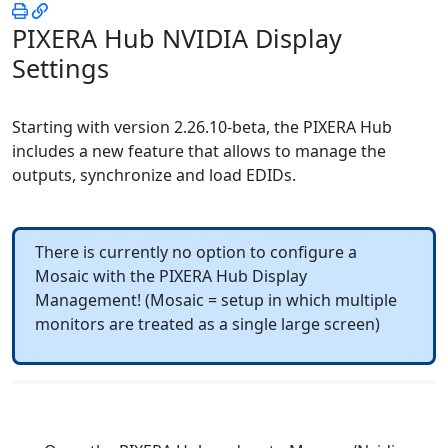
PIXERA Hub NVIDIA Display
Settings
Starting with version
2.26.10-beta
, the PIXERA Hub
includes a new feature that allows to manage the
outputs, synchronize and load EDIDs.
There is currently no option to configure a
Mosaic with the PIXERA Hub Display
Management! (Mosaic = setup in which multiple
monitors are treated as a single large screen)