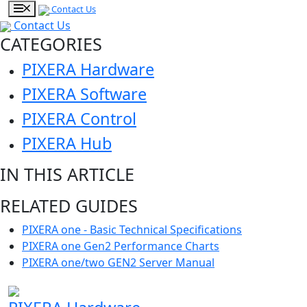
Contact Us
Contact Us
CATEGORIES
PIXERA Hardware
PIXERA Software
PIXERA Control
PIXERA Hub
IN THIS ARTICLE
RELATED GUIDES
PIXERA one - Basic Technical Specifications
PIXERA one Gen2 Performance Charts
PIXERA one/two GEN2 Server Manual