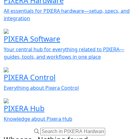
PIXERA Hardware
All essentials for PIXERA hardware—setup, specs, and
integration
PIXERA Software
Your central hub for everything related to PIXERA—
guides, tools, and workflows in one place
PIXERA Control
Everything about Pixera Control
PIXERA Hub
Knowledge about Pixera Hub