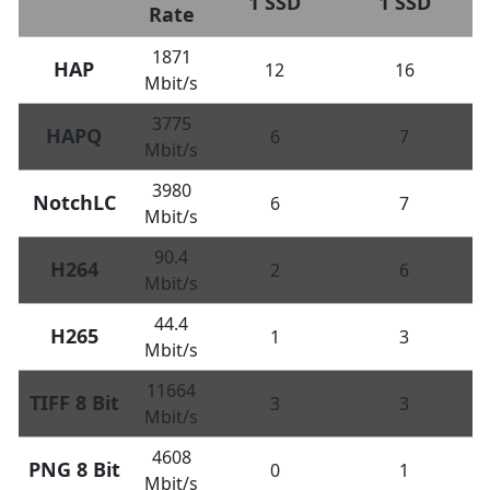
1 SSD
1 SSD
Rate
1871
HAP
12
16
Mbit/s
3775
HAPQ
6
7
Mbit/s
3980
NotchLC
6
7
Mbit/s
90.4
H264
2
6
Mbit/s
44.4
H265
1
3
Mbit/s
11664
TIFF 8 Bit
3
3
Mbit/s
4608
PNG 8 Bit
0
1
Mbit/s