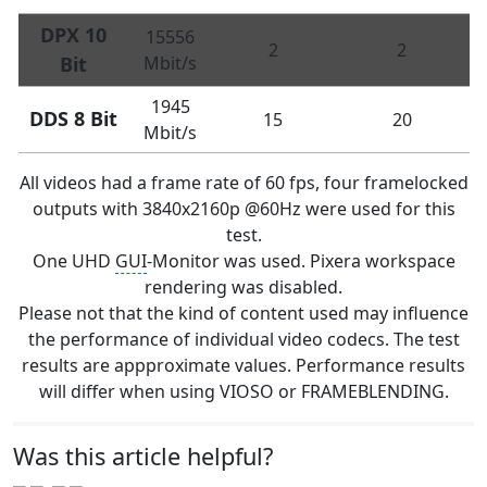
DPX 10
15556
2
2
Bit
Mbit/s
1945
DDS 8 Bit
15
20
Mbit/s
All videos had a frame rate of 60 fps, four framelocked
outputs with 3840x2160p @60Hz were used for this
test.
One UHD
GUI
-Monitor was used. Pixera workspace
rendering was disabled.
Please not that the kind of content used may influence
the performance of individual video codecs. The test
results are appproximate values. Performance results
will differ when using VIOSO or FRAMEBLENDING.
Was this article helpful?