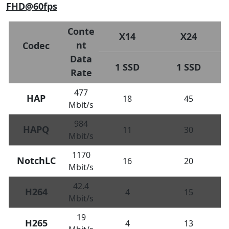
FHD@60fps
Conte
X14
X24
nt
Codec
Data
1 SSD
1 SSD
Rate
477
HAP
18
45
Mbit/s
984
HAPQ
11
30
Mbit/s
1170
NotchLC
16
20
Mbit/s
42.4
H264
4
15
Mbit/s
19
H265
4
13