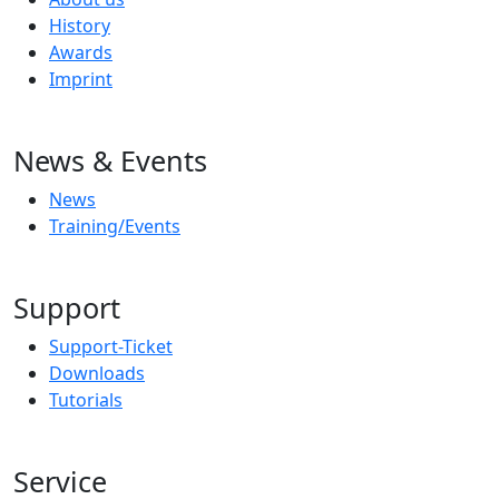
History
Awards
Imprint
News & Events
News
Training/Events
Support
Support-Ticket
Downloads
Tutorials
Service