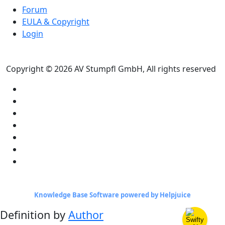
Forum
EULA & Copyright
Login
Copyright © 2026 AV Stumpfl GmbH, All rights reserved
Knowledge Base Software powered by Helpjuice
Definition by
Author