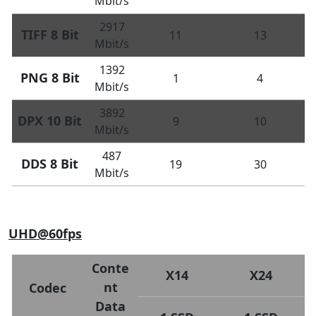
Mbit/s
2917
TIFF 8 Bit
11
13
Mbit/s
1392
PNG 8 Bit
1
4
Mbit/s
3892
DPX 10 Bit
9
10
Mbit/s
487
DDS 8 Bit
19
30
Mbit/s
UHD@60fps
Conte
X14
X24
nt
Codec
Data