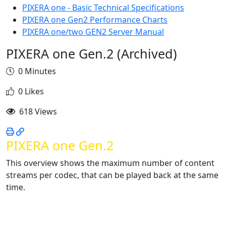
PIXERA one - Basic Technical Specifications
PIXERA one Gen2 Performance Charts
PIXERA one/two GEN2 Server Manual
PIXERA one Gen.2 (Archived)
0 Minutes
0 Likes
618 Views
PIXERA one Gen.2
This overview shows the maximum number of content
streams per codec, that can be played back at the same
time.