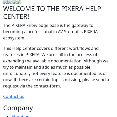
WELCOME TO THE PIXERA HELP
CENTER!
The PIXERA knowledge base is the gateway to
becoming a professional in AV Stumpfl's PIXERA
ecosystem.
This Help Center covers different workflows and
features in PIXERA. We are still in the process of
expanding the available documentation. Although we
try to maintain and add as much as possible,
unfortunately not every feature is documented as of
now. If there are certain topics missing, please send a
request via the contact-form.
Contact us
Company
About us