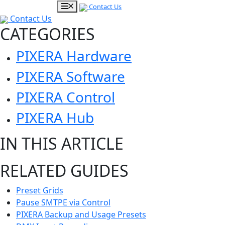
Contact Us
Contact Us
CATEGORIES
PIXERA Hardware
PIXERA Software
PIXERA Control
PIXERA Hub
IN THIS ARTICLE
RELATED GUIDES
Preset Grids
Pause SMTPE via Control
PIXERA Backup and Usage Presets