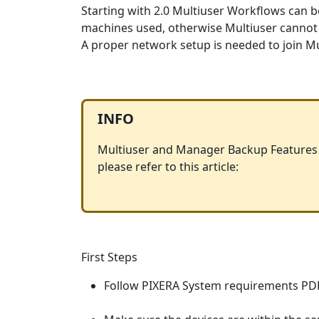
Starting with 2.0 Multiuser Workflows can be
machines used, otherwise Multiuser cannot
A proper network setup is needed to join Mu
INFO
Multiuser and Manager Backup Features a
please refer to this article:
First Steps
Follow PIXERA System requirements PD