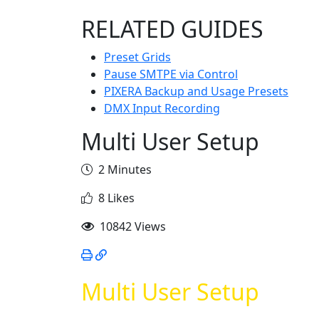
RELATED GUIDES
Preset Grids
Pause SMTPE via Control
PIXERA Backup and Usage Presets
DMX Input Recording
Multi User Setup
2 Minutes
8 Likes
10842 Views
Multi User Setup