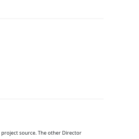
e project source. The other Director