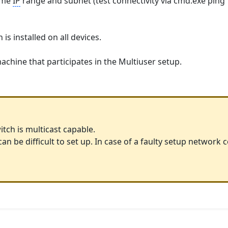
same
IP
range and subnet (test connectivity via cmd.exe ping 
s installed on all devices.
chine that participates in the Multiuser setup.
itch is multicast capable.
n be difficult to set up. In case of a faulty setup network 