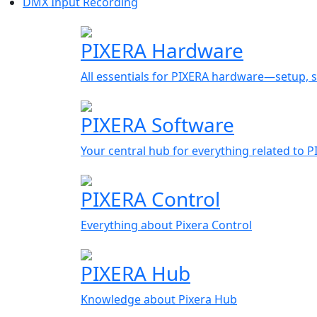
DMX Input Recording
PIXERA Hardware
All essentials for PIXERA hardware—setup, s
PIXERA Software
Your central hub for everything related to 
PIXERA Control
Everything about Pixera Control
PIXERA Hub
Knowledge about Pixera Hub