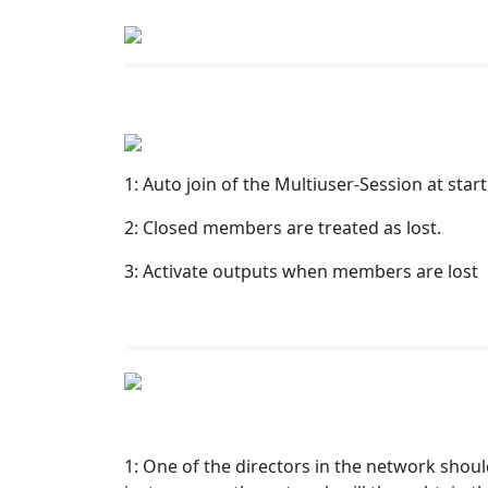
1: Auto join of the Multiuser-Session at star
2: Closed members are treated as lost.
3: Activate outputs when members are lost
1: One of the directors in the network should