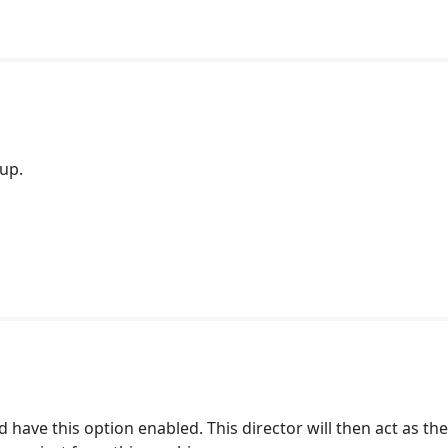
tup.
 have this option enabled. This director will then act as th