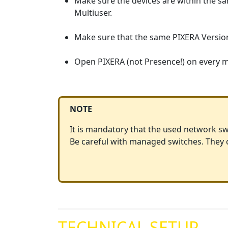
Make sure the devices are within the 
Multiuser.
Make sure that the same PIXERA Version i
Open PIXERA (not Presence!) on every ma
NOTE
It is mandatory that the used network sw
Be careful with managed switches. They ca
TECHNICAL SETUP