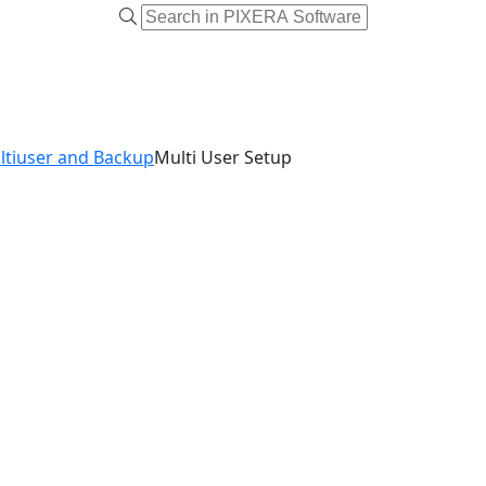
ltiuser and Backup
Multi User Setup