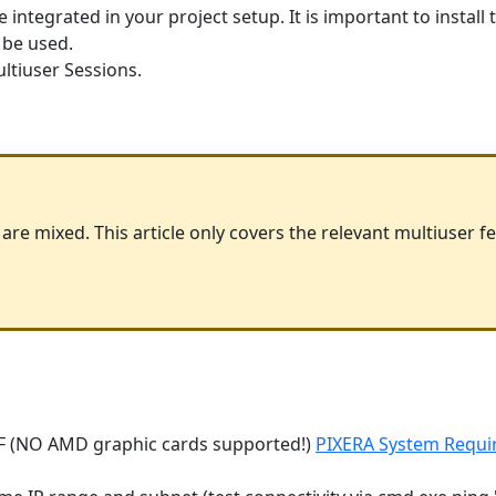
 integrated in your project setup. It is important to install
 be used.
ltiuser Sessions.
re mixed. This article only covers the relevant multiuser 
F (NO AMD graphic cards supported!)
PIXERA System Requi