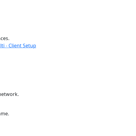
nces.
ti - Client Setup
 network.
ame.