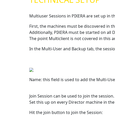
Multiuser Sessions in PIXERA are set up in t
First, the machines must be discovered in t
Additionally, PIXERA must be started on all
The point Multiclient is not covered in this a
In the Multi-User and Backup tab, the sessio
Name: this field is used to add the Multi-U
Join Session can be used to join the session
Set this up on every Director machine in the
Hit the join button to join the Session: