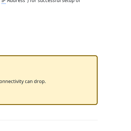
"
IP
Address") for successful setup of
connectivity can drop.