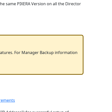
 the same PIXERA Version on all the Director
features. For Manager Backup information
rements