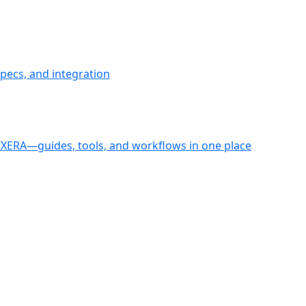
pecs, and integration
PIXERA—guides, tools, and workflows in one place