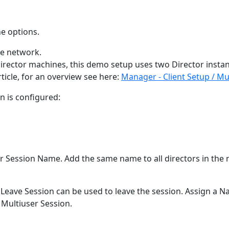
he options.
he network.
 Director machines, this demo setup uses two Director insta
rticle, for an overview see here:
Manager - Client Setup / Mul
n is configured:
ser Session Name. Add the same name to all directors in the
. Leave Session can be used to leave the session. Assign a N
 Multiuser Session.