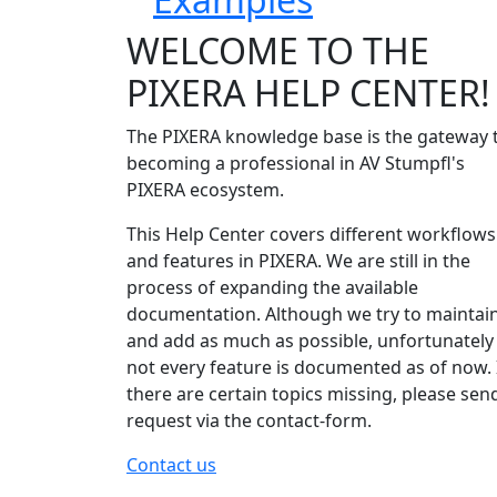
WELCOME TO THE
PIXERA HELP CENTER!
The PIXERA knowledge base is the gateway 
becoming a professional in AV Stumpfl's
PIXERA ecosystem.
This Help Center covers different workflows
and features in PIXERA. We are still in the
process of expanding the available
documentation. Although we try to maintai
and add as much as possible, unfortunately
not every feature is documented as of now. 
there are certain topics missing, please sen
request via the contact-form.
Contact us