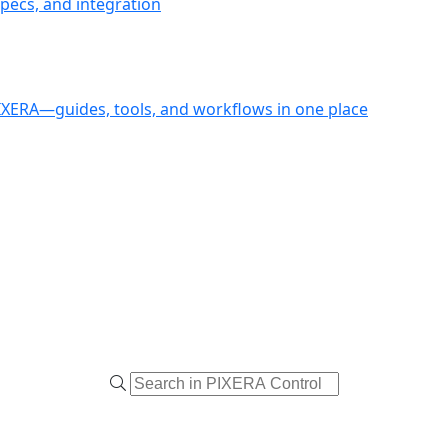
pecs, and integration
PIXERA—guides, tools, and workflows in one place