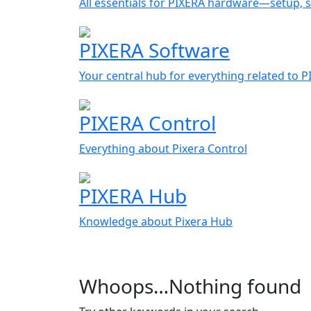
All essentials for PIXERA hardware—setup, s
PIXERA Software
Your central hub for everything related to 
PIXERA Control
Everything about Pixera Control
PIXERA Hub
Knowledge about Pixera Hub
Whoops…Nothing found