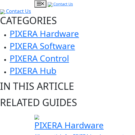
Contact Us
Contact Us
CATEGORIES
PIXERA Hardware
PIXERA Software
PIXERA Control
PIXERA Hub
IN THIS ARTICLE
RELATED GUIDES
PIXERA Hardware