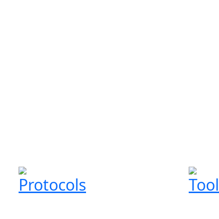
Protocols
Tool