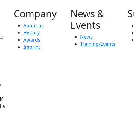
Company
News &
S
Events
About us
History
to
News
Awards
Training/Events
Imprint
n
If
d a