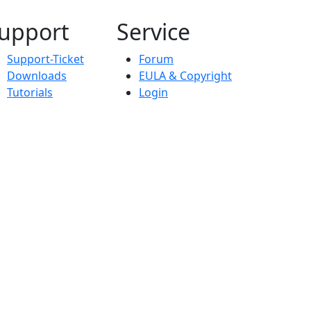
upport
Service
Support-Ticket
Forum
Downloads
EULA & Copyright
Tutorials
Login