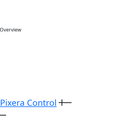
 Overview
 Pixera Control