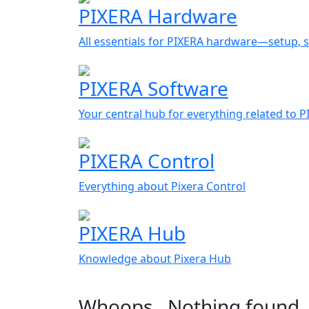
PIXERA Hardware
All essentials for PIXERA hardware—setup, s
PIXERA Software
Your central hub for everything related to 
PIXERA Control
Everything about Pixera Control
PIXERA Hub
Knowledge about Pixera Hub
Whoops…Nothing found