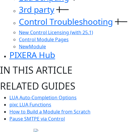
3rd party
Control Troubleshooting
New Control Licensing (with 25.1)
Control Module Pages
NewModule
PIXERA Hub
IN THIS ARTICLE
RELATED GUIDES
LUA Auto-Completion Options
pixc LUA Functions
How to Build a Module from Scratch
Pause SMTPE via Control