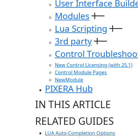
User Interface Build
Modules
Lua Scripting
3rd party
Control Troubleshoo
New Control Licensing (with 25.1)
Control Module Pages
NewModule
PIXERA Hub
IN THIS ARTICLE
RELATED GUIDES
LUA Auto-Completion Options