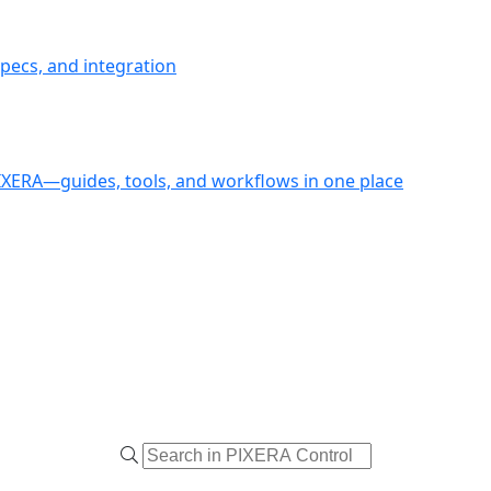
pecs, and integration
PIXERA—guides, tools, and workflows in one place