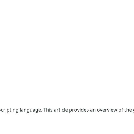
cripting language. This article provides an overview of the