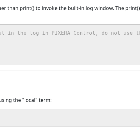
ther than print() to invoke the built-in log window. The print
ut in the log in PIXERA Control, do not use t
sing the "local" term: