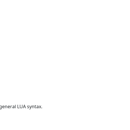
 general LUA syntax.