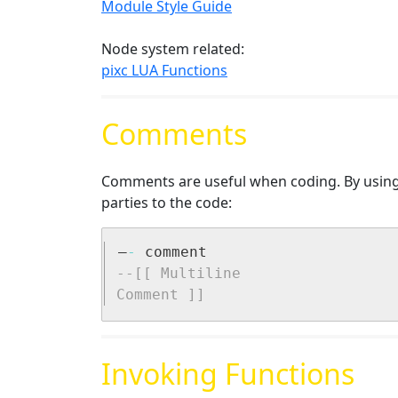
Module Style Guide
Node system related:
pixc LUA Functions
Comments
Comments are useful when coding. By using 
parties to the code:
–
-
--[[ Multiline 

Comment ]]
Invoking Functions