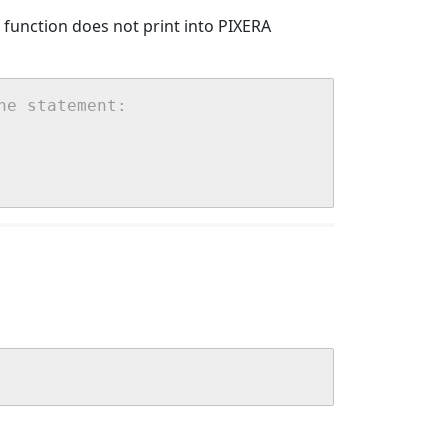
() function does not print into PIXERA
he statement: