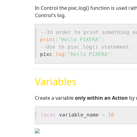
In Control the pixc.log() function is used ra
Control's log.
--In order to print something o
print
(
"Hello PIXERA"
)
--Use th pixc.log() statement:
pixc
.
log
(
"Hello PIXERA"
)
Variables
Create a variable
only within an Action
by u
local
 variable_name 
=
10