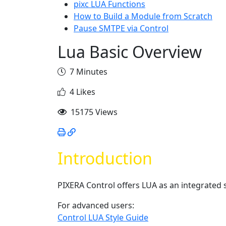
pixc LUA Functions
How to Build a Module from Scratch
Pause SMTPE via Control
Lua Basic Overview
7 Minutes
4 Likes
15175 Views
Introduction
PIXERA Control offers LUA as an integrated s
For advanced users:
Control LUA Style Guide