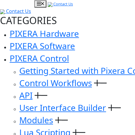
Contact Us
Contact Us
CATEGORIES
PIXERA Hardware
PIXERA Software
PIXERA Control
Getting Started with Pixera C
Control Workflows
API
User Interface Builder
Modules
Lua Scripting