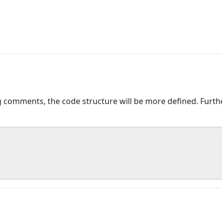
comments, the code structure will be more defined. Further