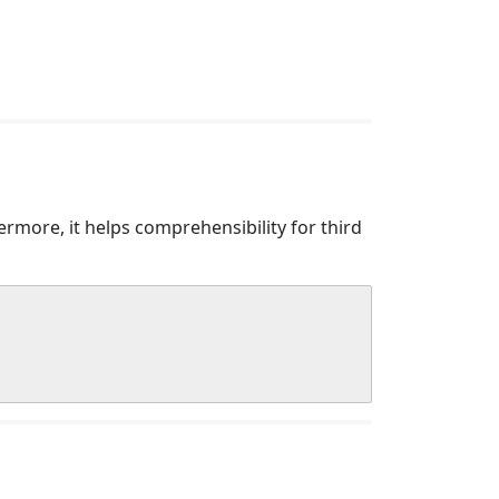
more, it helps comprehensibility for third