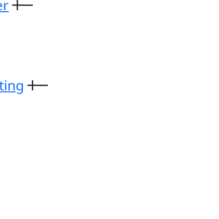
er
ting