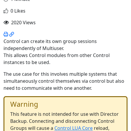
0 Likes
2020 Views
Control can create its own group sessions
independently of Multiuser.
This allows Control modules from other Control
instances to be used.
The use case for this involves multiple systems that
simultaneously control themselves via control but also
need to communicate with one another.
Warning
This feature is not intended for use with Director
Backup. Connecting and disconnecting Control
Groups will cause a
Control LUA Core
reload,