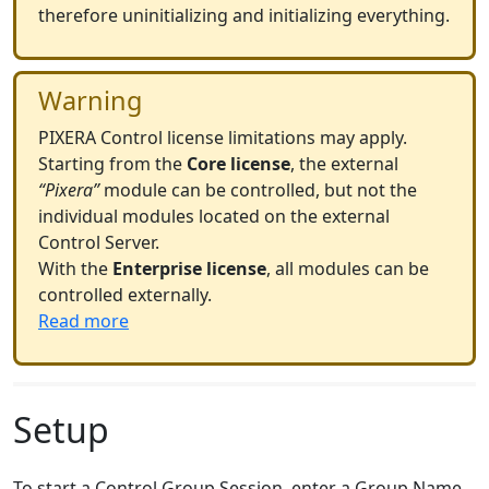
therefore uninitializing and initializing everything.
Warning
PIXERA Control license limitations may apply.
Starting from the
Core license
, the external
“Pixera”
module can be controlled, but not the
individual modules located on the external
Control Server.
With the
Enterprise license
, all modules can be
controlled externally.
Read more
Setup
To start a Control Group Session, enter a Group Name