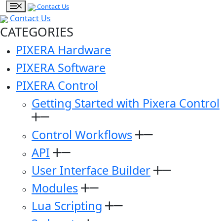
Contact Us
Contact Us
CATEGORIES
PIXERA Hardware
PIXERA Software
PIXERA Control
Getting Started with Pixera Control
Control Workflows
API
User Interface Builder
Modules
Lua Scripting