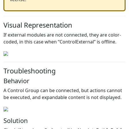
Visual Representation
If external modules are not connected, they are color-
coded, in this case when “ControlExternal” is offline.
Troubleshooting
Behavior
A Control Group can be connected, but actions cannot
be executed, and expandable content is not displayed.
Solution