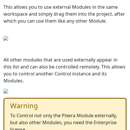
This allows you to use external Modules in the same
workspace and simply drag them into the project, after
which you can use them like any other Module.
All other modules that are used externally appear in
this list and can also be controlled remotely. This allows
you to control another Control instance and its
Modules.
Warning
To Control not only the Pixera Module externally,
but also other Modules, you need the Enterprise
license.