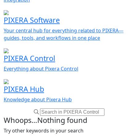
PIXERA Software
Your central hub for everything related to PIXERA—
guides, tools, and workflows in one place
PIXERA Control
Everything about Pixera Control
PIXERA Hub
Knowledge about Pixera Hub
Whoops…Nothing found
Try other keywords in your search