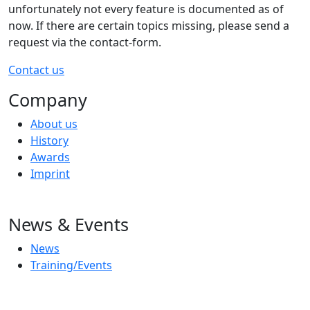
unfortunately not every feature is documented as of
now. If there are certain topics missing, please send a
request via the contact-form.
Contact us
Company
About us
History
Awards
Imprint
News & Events
News
Training/Events