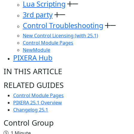
Lua Scripting
3rd party
Control Troubleshooting
New Control Licensing (with 25.1)
Control Module Pages
NewModule
PIXERA Hub
IN THIS ARTICLE
RELATED GUIDES
Control Module Pages
PIXERA 25.1 Overview
Changelog 25.1
Control Group
1 Minute