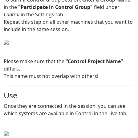
in the
"Participate in Control Group"
field under
Control
in the Settings tab.
Repeat this step on all other machines that you want to
include in the same session.
Please make sure that the
“Control Project Name”
differs.
This name must not overlap with others!
Use
Once they are connected in the session, you can see
which systems are available in Control in the Live tab.