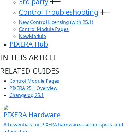
3rd party
Control Troubleshooting
New Control Licensing (with 25.1)
Control Module Pages
NewModule
PIXERA Hub
IN THIS ARTICLE
RELATED GUIDES
Control Module Pages
PIXERA 25.1 Overview
Changelog 25.1
PIXERA Hardware
All essentials for PIXERA hardware—setup, specs, and
integration