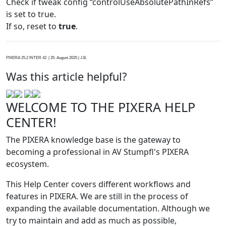
Check if tweak config “controlUseAbsolutePathInRefs”
is set to true.
If so, reset to
true
.
PIXERA 25.2 INTER 42 | 25. August 2025 | J.B.
Was this article helpful?
WELCOME TO THE PIXERA HELP
CENTER!
The PIXERA knowledge base is the gateway to
becoming a professional in AV Stumpfl's PIXERA
ecosystem.
This Help Center covers different workflows and
features in PIXERA. We are still in the process of
expanding the available documentation. Although we
try to maintain and add as much as possible,