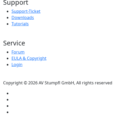
Support
Support-Ticket
Downloads
Tutorials
Service
Forum
EULA & Copyright
Login
Copyright © 2026 AV Stumpfl GmbH, All rights reserved