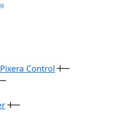
ng
 Pixera Control
er