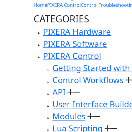
Home
PIXERA Control
Control Troubleshooti
CATEGORIES
PIXERA Hardware
PIXERA Software
PIXERA Control
Getting Started with
Control Workflows
API
User Interface Build
Modules
Lua Scripting