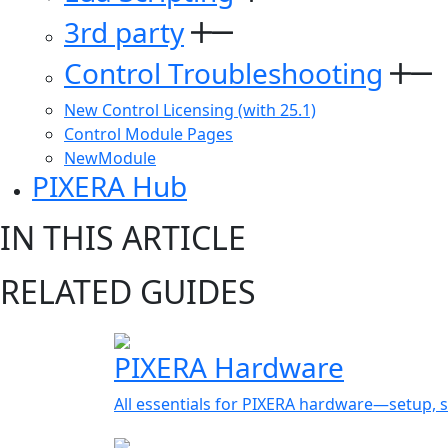
3rd party
Control Troubleshooting
New Control Licensing (with 25.1)
Control Module Pages
NewModule
PIXERA Hub
IN THIS ARTICLE
RELATED GUIDES
PIXERA Hardware
All essentials for PIXERA hardware—setup, s