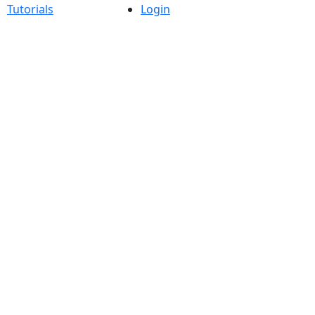
Tutorials
Login