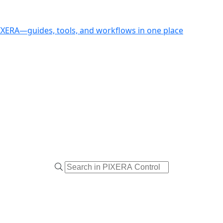
PIXERA—guides, tools, and workflows in one place