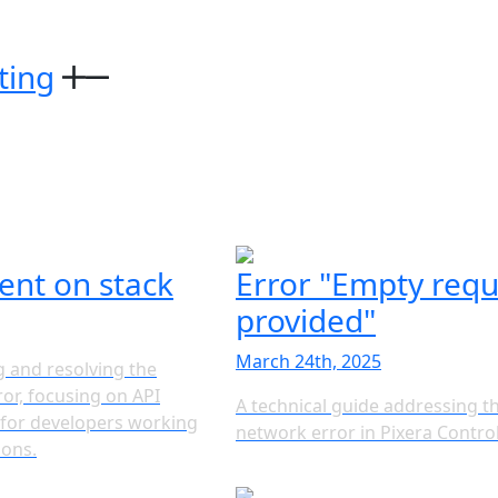
ting
ent on stack
Error "Empty requ
provided"
March 24th, 2025
 and resolving the
or, focusing on API
A technical guide addressing t
s for developers working
network error in Pixera Contro
ions.