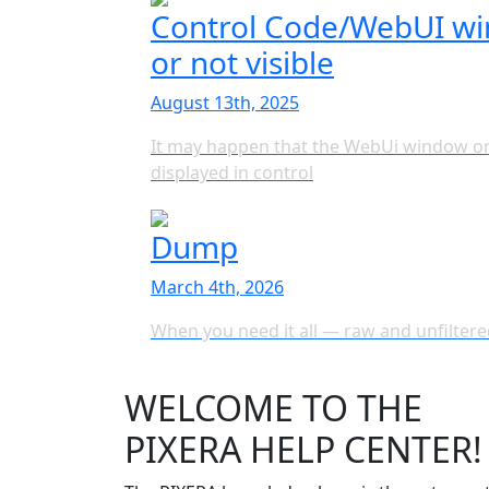
Control Code/WebUI win
or not visible
August 13th, 2025
It may happen that the WebUi window or
displayed in control
Dump
March 4th, 2026
When you need it all — raw and unfiltere
WELCOME TO THE
PIXERA HELP CENTER!