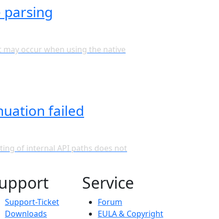
e parsing
hat may occur when using the native
nuation failed
ting of internal API paths does not
upport
Service
Support-Ticket
Forum
Downloads
EULA & Copyright