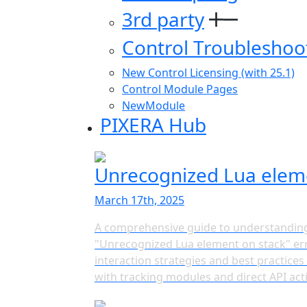
3rd party
Control Troubleshoo
New Control Licensing (with 25.1)
Control Module Pages
NewModule
PIXERA Hub
Unrecognized Lua elem
March 17th, 2025
A comprehensive guide to understanding
"Unrecognized Lua element on stack" err
interaction strategies and best practice
with tracking modules and direct API act