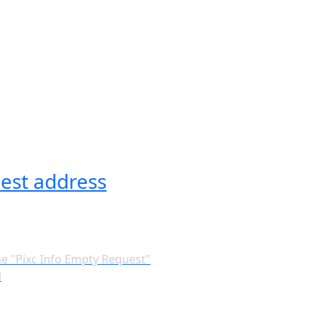
est address
he "Pixc Info Empty Request"
l