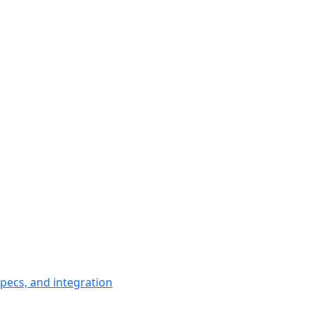
pecs, and integration