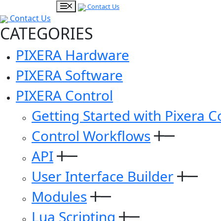
Contact Us
Contact Us
CATEGORIES
PIXERA Hardware
PIXERA Software
PIXERA Control
Getting Started with Pixera C
Control Workflows
API
User Interface Builder
Modules
Lua Scripting