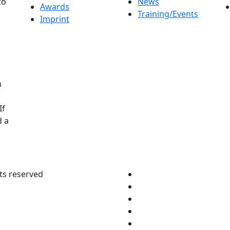
to
News
Awards
Training/Events
Imprint
n
If
d a
ts reserved