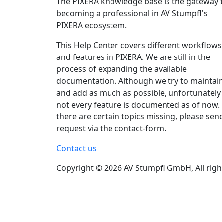
The PIXERA knowledge base is the gateway 
becoming a professional in AV Stumpfl's
PIXERA ecosystem.
This Help Center covers different workflows
and features in PIXERA. We are still in the
process of expanding the available
documentation. Although we try to maintai
and add as much as possible, unfortunately
not every feature is documented as of now. 
there are certain topics missing, please sen
request via the contact-form.
Contact us
Copyright © 2026 AV Stumpfl GmbH, All righ