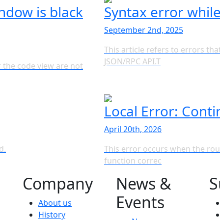
dow is black
Syntax error whil
September 2nd, 2025
This article refers to errors t
JSON/RPC API.T
 the code view are not
Local Error: Conti
April 20th, 2026
d.
This error occurs when the rou
function correc
Company
News &
S
Events
About us
History