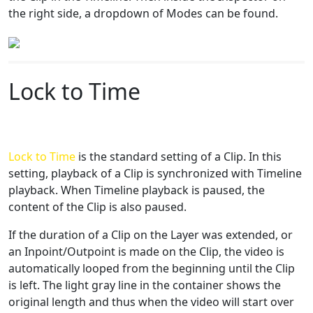
the right side, a dropdown of Modes can be found.
Lock to Time
Lock to Time
is the standard setting of a Clip. In this
setting, playback of a Clip is synchronized with Timeline
playback. When Timeline playback is paused, the
content of the Clip is also paused.
If the duration of a Clip on the Layer was extended, or
an Inpoint/Outpoint is made on the Clip, the video is
automatically looped from the beginning until the Clip
is left. The light gray line in the container shows the
original length and thus when the video will start over