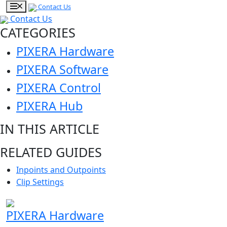
Contact Us
Contact Us
CATEGORIES
PIXERA Hardware
PIXERA Software
PIXERA Control
PIXERA Hub
IN THIS ARTICLE
RELATED GUIDES
Inpoints and Outpoints
Clip Settings
PIXERA Hardware