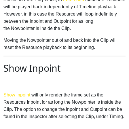
will be played back independently of Timeline playback.
However, in this case the Resource will loop indefinitely
between the Inpoint and Outpoint for as long
the Nowpointer is inside the Clip.
Moving the Nowpointer out of and back into the Clip will
reset the Resource playback to its beginning.
Show Inpoint
Show Inpoint
will only render the frame set as the
Resources Inpoint for as long the Nowpointer is inside the
Clip. The option to change the Inpoint and Outpoint can be
found in the Inspector after selecting the Clip, under Timing.