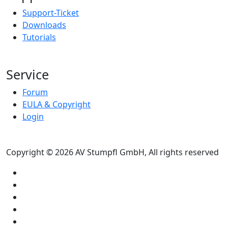
Support-Ticket
Downloads
Tutorials
Service
Forum
EULA & Copyright
Login
Copyright © 2026 AV Stumpfl GmbH, All rights reserved