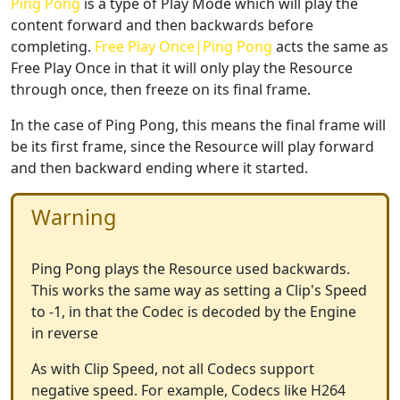
Ping Pong
is a type of Play Mode which will play the
content forward and then backwards before
completing.
Free Play Once|Ping Pong
acts the same as
Free Play Once in that it will only play the Resource
through once, then freeze on its final frame.
In the case of Ping Pong, this means the final frame will
be its first frame, since the Resource will play forward
and then backward ending where it started.
Warning
Ping Pong plays the Resource used backwards.
This works the same way as setting a Clip's Speed
to -1, in that the Codec is decoded by the Engine
in reverse
As with Clip Speed, not all Codecs support
negative speed. For example, Codecs like H264