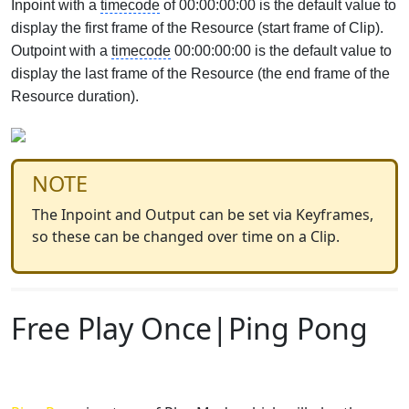
Inpoint with a
timecode
of 00:00:00:00 is the default value to
display the first frame of the Resource (start frame of Clip).
Outpoint with a
timecode
00:00:00:00 is the default value to
display the last frame of the Resource (the end frame of the
Resource duration).
NOTE
The Inpoint and Output can be set via Keyframes,
so these can be changed over time on a Clip.
Free Play Once|Ping Pong