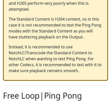
and H265 perform very poorly when this is
attempted.
The Standard Content is H264 content, so in this
case it is not recommended to test the Ping Pong
modes with the Standard Content as you will
have stuttering playback on the Output.
Instead, it is recommended to use
NotchLC/Transcode the Standard Content to
NotchLC when wanting to test Ping Pong. For
other Codecs, it is recommended to test with it to
make sure playback remains smooth.
Free Loop|Ping Pong