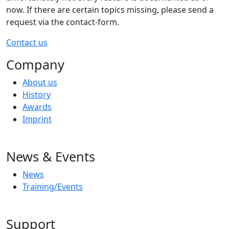
now. If there are certain topics missing, please send a
request via the contact-form.
Contact us
Company
About us
History
Awards
Imprint
News & Events
News
Training/Events
Support