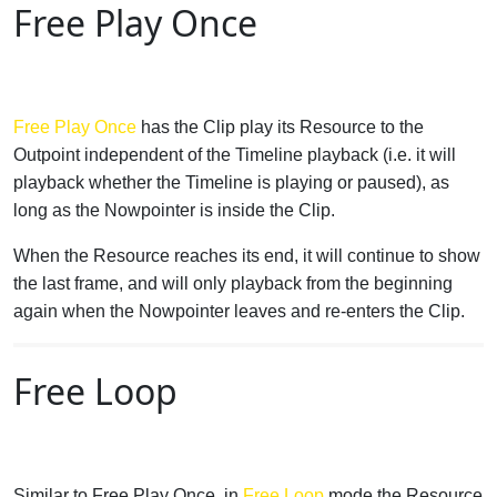
Free Play Once
Free Play Once
has the Clip play its Resource to the
Outpoint independent of the Timeline playback (i.e. it will
playback whether the Timeline is playing or paused), as
long as the Nowpointer is inside the Clip.
When the Resource reaches its end, it will continue to show
the last frame, and will only playback from the beginning
again when the Nowpointer leaves and re-enters the Clip.
Free Loop
Similar to Free Play Once, in
Free Loop
mode the Resource