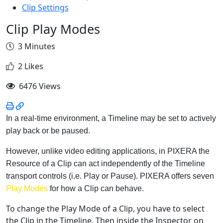
Clip Settings
Clip Play Modes
3 Minutes
2 Likes
6476 Views
In a real-time environment, a Timeline may be set to actively
play back or be paused.
However, unlike video editing applications, in PIXERA the
Resource of a Clip can act independently of the Timeline
transport controls (i.e. Play or Pause). PIXERA offers seven
Play Modes
for how a Clip can behave.
To change the Play Mode of a Clip, you have to select
the Clip in the Timeline. Then inside the Inspector on