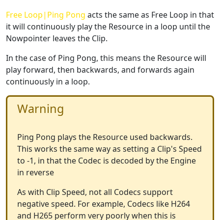
Free Loop|Ping Pong
acts the same as Free Loop in that
it will continuously play the Resource in a loop until the
Nowpointer leaves the Clip.
In the case of Ping Pong, this means the Resource will
play forward, then backwards, and forwards again
continuously in a loop.
Warning
Ping Pong plays the Resource used backwards.
This works the same way as setting a Clip's Speed
to -1, in that the Codec is decoded by the Engine
in reverse
As with Clip Speed, not all Codecs support
negative speed. For example, Codecs like H264
and H265 perform very poorly when this is