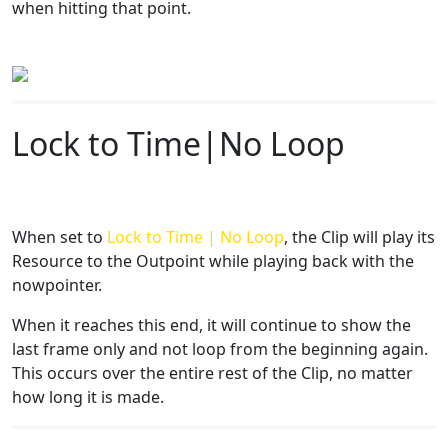
when hitting that point.
Lock to Time|No Loop
When set to
Lock to Time | No Loop
, the Clip will play its
Resource to the Outpoint while playing back with the
nowpointer.
When it reaches this end, it will continue to show the
last frame only and not loop from the beginning again.
This occurs over the entire rest of the Clip, no matter
how long it is made.