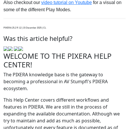
Also checkout our
video tutorial on Youtube
for a visual on
some of the different Play Modes.
PIXERA 25.2 R 12 | 15 December 2025 | CL
Was this article helpful?
WELCOME TO THE PIXERA HELP
CENTER!
The PIXERA knowledge base is the gateway to
becoming a professional in AV Stumpfl's PIXERA
ecosystem.
This Help Center covers different workflows and
features in PIXERA. We are still in the process of
expanding the available documentation. Although we
try to maintain and add as much as possible,
unfortunately not every feature is documented as of