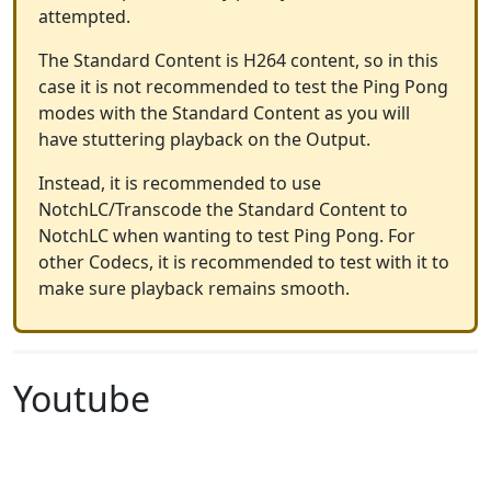
attempted.
The Standard Content is H264 content, so in this
case it is not recommended to test the Ping Pong
modes with the Standard Content as you will
have stuttering playback on the Output.
Instead, it is recommended to use
NotchLC/Transcode the Standard Content to
NotchLC when wanting to test Ping Pong. For
other Codecs, it is recommended to test with it to
make sure playback remains smooth.
Youtube