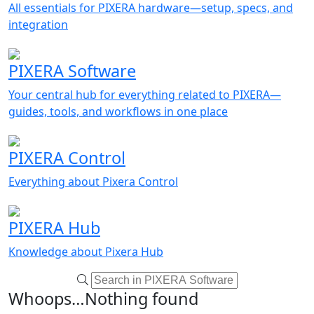
All essentials for PIXERA hardware—setup, specs, and
integration
PIXERA Software
Your central hub for everything related to PIXERA—
guides, tools, and workflows in one place
PIXERA Control
Everything about Pixera Control
PIXERA Hub
Knowledge about Pixera Hub
Whoops…Nothing found